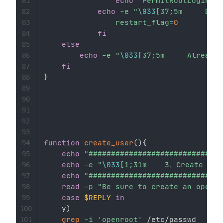
echo
'PermitRootLogin no
81
echo
-e
"
\033
82
restart_flag
=
0
83
fi
84
else
85
echo
-e
"
\033
86
fi
87
}
88
89
90
91
92
93
function
create_user
(
)
{
94
echo
"##############################
95
echo
-e
"
\033
96
echo
"##############################
97
read
-p
"Be sure to create an openro
98
case
$REPLY
in
99
    y
)
100
grep
-i
'openroot'
 /etc/passwd

101