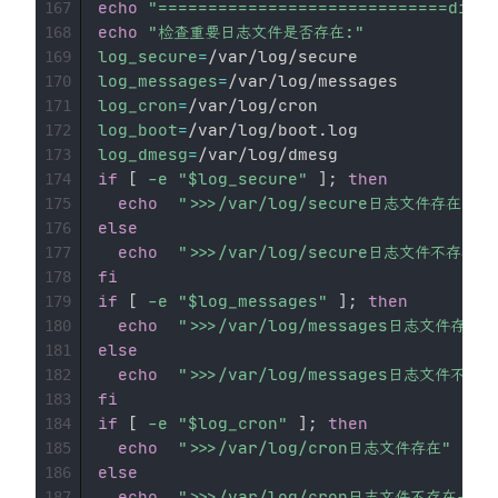
echo
"=============================divid
167
echo
"检查重要日志文件是否存在:"
168
log_secure
=
169
log_messages
=
170
log_cron
=
171
log_boot
=
172
log_dmesg
=
173
if
[
-e
"
$log_secure
"
]
;
then
174
echo
">>>/var/log/secure日志文件存在"
175
else
176
echo
">>>/var/log/secure日志文件不存在-
177
fi
178
if
[
-e
"
$log_messages
"
]
;
then
179
echo
">>>/var/log/messages日志文件存在"
180
else
181
echo
">>>/var/log/messages日志文件不存在
182
fi
183
if
[
-e
"
$log_cron
"
]
;
then
184
echo
">>>/var/log/cron日志文件存在"
185
else
186
echo
">>>/var/log/cron日志文件不存在---
187