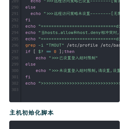
echo
">>>远程访问策略已设置--------[需调整]
289
else
290
echo
">>>远程访问策略未设置--------[无需调整
291
fi
292
echo
"=============================divid
293
echo
"当hosts.allow和host.deny相冲突时,以h
294
echo
"=============================divid
295
grep
-i
"TMOUT"
296
if
[
$?
==
0
]
;
then
297
echo
">>>已设置登入超时限制"
298
else
299
echo
">>>未设置登入超时限制,请设置,设置方法:在/
300
fi
301
echo
">>>>>>>>>>>>>>>>>>>>>>>>>>>>>>>>>>
302
303
主机初始化脚本