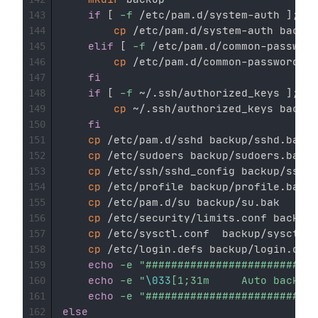
if
[
-f
 /etc/pam.d/system-auth 
]
;
the
143
cp
 /etc/pam.d/system-auth backup
144
elif
[
-f
 /etc/pam.d/common-password
145
cp
 /etc/pam.d/common-password ba
146
fi
147
if
[
-f
 ~/.ssh/authorized_keys 
]
;
the
148
cp
 ~/.ssh/authorized_keys backup
149
fi
150
cp
 /etc/pam.d/sshd backup/sshd.bak

151
cp
 /etc/sudoers backup/sudoers.bak

152
cp
 /etc/ssh/sshd_config backup/sshd_
153
cp
 /etc/profile backup/profile.bak

154
cp
 /etc/pam.d/su backup/su.bak

155
cp
 /etc/security/limits.conf backup/
156
cp
 /etc/sysctl.conf  backup/sysctl.c
157
cp
 /etc/login.defs backup/login.defs
158
echo
-e
"###########################
159
echo
-e
"
\033
[1;31m     Auto backup
160
echo
-e
"###########################
161
else
162