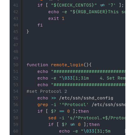
if
[
"
${CHECK_CENTOS}
"
!=
'7'
]
;
the
41
echo
-e
"
${RGB_DANGER}
This scrip
42
exit
1
43
fi
44
}
45
46
47
48
49
function
remote_login
(
)
{
50
echo
"##############################
51
echo
-e
"
\033
52
echo
"##############################
53
#set Protocol 2
54
echo
>>
 /etc/ssh/sshd_config

55
grep
-i
'^Protocol'
 /etc/ssh/sshd_co
56
if
[
$?
==
0
]
;
then
57
sed
-i
's/^Protocol.*$/Protocol 
58
if
[
$?
!=
0
]
;
then
59
echo
-e
"
\033
60