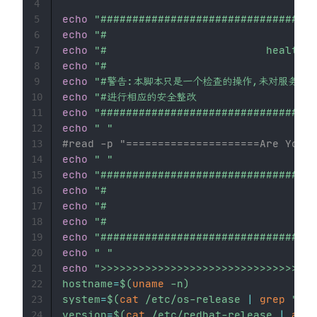
4
echo
"##################################
5
echo
"#                                 
6
echo
"#                         health c
7
echo
"#                                 
8
echo
"#警告:本脚本只是一个检查的操作,未对服务器做
9
echo
"#进行相应的安全整改                     
10
echo
"##################################
11
echo
" "
12
#read -p "=====================Are You R
13
echo
" "
14
echo
"##################################
15
echo
"#                                 
16
echo
"#                               
17
echo
"#                                 
18
echo
"##################################
19
echo
" "
20
echo
">>>>>>>>>>>>>>>>>>>>>>>>>>>>>>>>
21
hostname
=
$(
uname
-n
)
22
system
=
$(
cat
 /etc/os-release 
|
grep
"^NA
23
version
=
$(
cat
 /etc/redhat-release 
|
awk
24