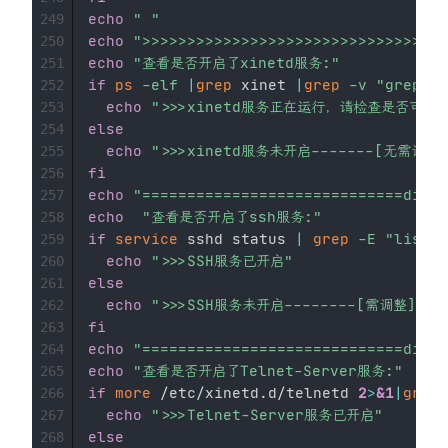
echo
" "
249
echo
">>>>>>>>>>>>>>>>>>>>>>>>>>>>>>>>
250
echo
"查看是否开启了xinetd服务:"
251
if
ps
-elf
|
grep
 xinet 
|
grep
-v
"grep xi
252
echo
">>>xinetd服务正在运行，请检查是否可以把x
253
else
254
echo
">>>xinetd服务未开启-------[无需调整]
255
fi
256
echo
"=============================divid
257
echo
"查看是否开启了ssh服务:"
258
if
service
 sshd status 
|
grep
-E
"listen
259
echo
">>>SSH服务已开启"
260
else
261
echo
">>>SSH服务未开启--------[需调整]"
262
fi
263
echo
"=============================divid
264
echo
"查看是否开启了Telnet-Server服务:"
265
if
more
 /etc/xinetd.d/telnetd 
2
>
&1
|
grep
266
echo
">>>Telnet-Server服务已开启"
267
else
268