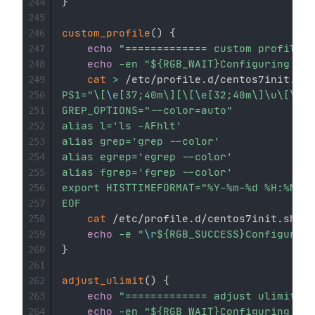
}
244
245
custom_profile
(
)
{
246
echo
"============= custom profile =
247
echo
-en
"
${RGB_WAIT}
Configuring...
$
248
cat
>
 /etc/profile.d/centos7init.sh 
249
PS1="\[
\e
[37;40m\][\[
\e
[32;40m\]\u\[
\e
[3
250
GREP_OPTIONS="--color=auto"

251
alias l='ls -AFhlt'

252
alias grep='grep --color'

253
alias egrep='egrep --color'

254
alias fgrep='fgrep --color'

255
export HISTTIMEFORMAT="%Y-%m-%d %H:%M:%S
256
EOF
257
cat
 /etc/profile.d/centos7init.sh 
>>
258
echo
-e
"
\r
${RGB_SUCCESS}
Configurati
259
}
260
261
adjust_ulimit
(
)
{
262
echo
"============= adjust ulimit =
263
echo
-en
"
${RGB_WAIT}
Configuring...
$
264