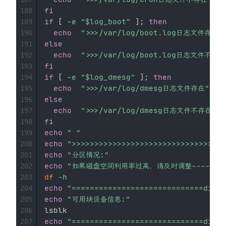
fi
188
if
[
-e
"
$log_boot
"
]
;
then
189
echo
">>>/var/log/boot.log日志文件存在"
190
else
191
echo
">>>/var/log/boot.log日志文件不存在
192
fi
193
if
[
-e
"
$log_dmesg
"
]
;
then
194
echo
">>>/var/log/dmesg日志文件存在"
195
else
196
echo
">>>/var/log/dmesg日志文件不存在---
197
fi
198
echo
" "
199
echo
">>>>>>>>>>>>>>>>>>>>>>>>>>>>>>>>
200
echo
"分区情况:"
201
echo
"如果磁盘空间利用率过高，请及时调整--------
202
df
-h
203
echo
"=============================divid
204
echo
"可用块设备信息:"
205
206
echo
"=============================divid
207