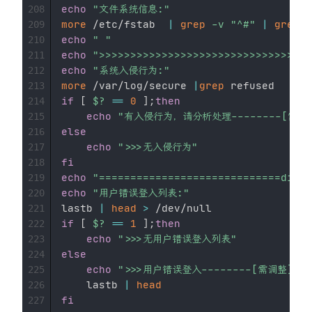
echo
"文件系统信息:"
208
more
 /etc/fstab  
|
grep
-v
"^#"
|
grep
-
209
echo
" "
210
echo
">>>>>>>>>>>>>>>>>>>>>>>>>>>>>>>>
211
echo
"系统入侵行为:"
212
more
 /var/log/secure 
|
grep
213
if
[
$?
==
0
]
;
then
214
echo
"有入侵行为，请分析处理--------[需调
215
else
216
echo
">>>无入侵行为"
217
fi
218
echo
"=============================divid
219
echo
"用户错误登入列表:"
220
lastb 
|
head
>
221
if
[
$?
==
1
]
;
then
222
echo
">>>无用户错误登入列表"
223
else
224
echo
">>>用户错误登入--------[需调整]"
225
    lastb 
|
head
226
fi
227