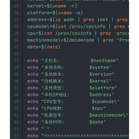
kernel
=
$(
uname
-r
)
25
platform
=
$(
uname
-p
)
26
address
=
$(
ip
 addr 
|
grep
 inet 
|
grep
-v
27
cpumodel
=
$(
cat
 /proc/cpuinfo 
|
grep
 name
28
cpu
=
$(
cat
 /proc/cpuinfo 
|
grep
'processo
29
machinemodel
=
$(
dmidecode 
|
grep
"Product
30
date
=
$(
date
)
31
32
echo
"主机名:           
$hostname
"
33
echo
"系统名称:         
$system
"
34
echo
"系统版本:         
$version
"
35
echo
"内核版本:         
$kernel
"
36
echo
"系统类型:         
$platform
"
37
echo
"本机IP地址:       
$address
"
38
echo
"CPU型号:          
$cpumodel
"
39
echo
"CPU核数:          
$cpu
"
40
echo
"机器型号:         
$machinemodel
"
41
echo
"系统时间:         
$date
"
42
echo
" "
43
echo
">>>>>>>>>>>>>>>>>>>>>>>>>>>>>>>>
44