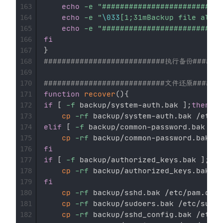
echo
-e
"###########################
163
echo
-e
"
\033
[1;31mBackup file alrea
164
echo
-e
"###########################
165
fi
166
}
167
###########################执行备份#######
168
169
###########################文件还原#######
170
function
recover
(
)
{
171
if
[
-f
 backup/system-auth.bak 
]
;
then
172
cp
-rf
173
elif
[
-f
 backup/common-password.bak 
]
;
t
174
cp
-rf
175
fi
176
if
[
-f
 backup/authorized_keys.bak 
]
;
the
177
cp
-rf
178
fi
179
cp
-rf
 backup/sshd.bak /etc/pam.d/ss
180
cp
-rf
 backup/sudoers.bak /etc/sudoe
181
cp
-rf
 backup/sshd_config.bak /etc/s
182