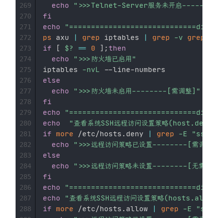
echo
">>>Telnet-Server服务未开启-------
269
fi
270
echo
"=============================divid
271
ps
 axu 
|
grep
 iptables 
|
grep
-v
grep
||
272
if
[
$?
==
0
]
;
then
273
echo
">>>防火墙已启用"
274
iptables 
-nvL
275
else
276
echo
">>>防火墙未启用--------[需调整]"
277
fi
278
echo
"=============================divid
279
echo
"查看系统SSH远程访问设置策略(host.deny
280
if
more
 /etc/hosts.deny 
|
grep
-E
"sshd"
281
echo
">>>远程访问策略已设置--------[需调整]
282
else
283
echo
">>>远程访问策略未设置--------[无需调整
284
fi
285
echo
"=============================divid
286
echo
"查看系统SSH远程访问设置策略(hosts.allo
287
if
more
 /etc/hosts.allow 
|
grep
-E
"sshd
288