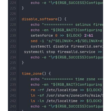
echo
-e
"
\r
${RGB_SUCCESS}
Configurati
224
}
225
226
disable_software
(
)
{
227
echo
"============= selinux firewal
228
echo
-en
"
${RGB_WAIT}
Configuring...
$
229
    setenforce 
0
>>
${LOCK}
2
>
&1
230
sed
-i
's/^SELINUX=.*$/SELINUX=disab
231
    systemctl disable firewalld.service 
232
 systemctl stop firewalld.service 
>>
${L
233
echo
-e
"
\r
${RGB_SUCCESS}
Configurati
234
}
235
236
time_zone
(
)
{
237
echo
"============= time zone =====
238
echo
-en
"
${RGB_WAIT}
Configuring...
$
239
rm
-rf
 /etc/localtime 
>>
${LOCK}
2
>
&
240
ln
-sf
 /usr/share/zoneinfo/Asia/Shan
241
ls
-ln
 /etc/localtime 
>>
${LOCK}
2
>
&
242
echo
-e
"
\r
${RGB_SUCCESS}
Configurati
243