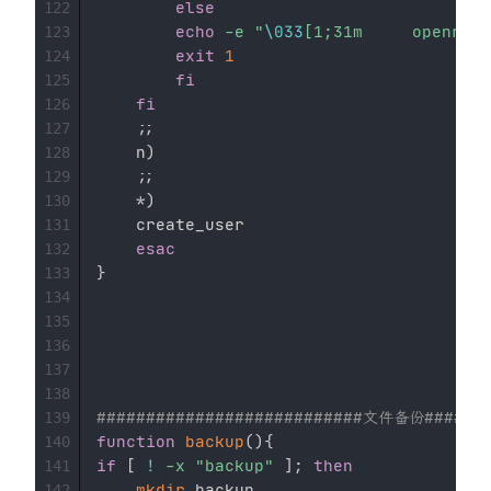
else
122
echo
-e
"
\033
123
exit
1
124
fi
125
fi
126
;
;
127
    n
)
128
;
;
129
    *
)
130
	create_user

131
esac
132
}
133
134
135
136
137
138
###########################文件备份#######
139
function
backup
(
)
{
140
if
[
!
-x
"backup"
]
;
then
141
mkdir
 backup

142