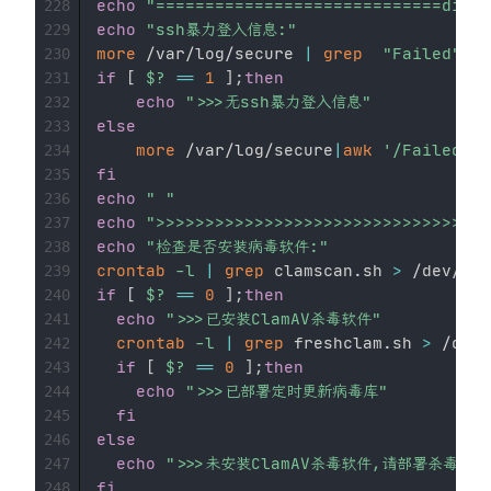
echo
"=============================divid
228
echo
"ssh暴力登入信息:"
229
more
 /var/log/secure 
|
grep
"Failed"
>
230
if
[
$?
==
1
]
;
then
231
echo
">>>无ssh暴力登入信息"
232
else
233
more
 /var/log/secure
|
awk
'/Failed/{p
234
fi
235
echo
" "
236
echo
">>>>>>>>>>>>>>>>>>>>>>>>>>>>>>>>
237
echo
"检查是否安装病毒软件:"
238
crontab
-l
|
grep
 clamscan.sh 
>
239
if
[
$?
==
0
]
;
then
240
echo
">>>已安装ClamAV杀毒软件"
241
crontab
-l
|
grep
 freshclam.sh 
>
 /dev/
242
if
[
$?
==
0
]
;
then
243
echo
">>>已部署定时更新病毒库"
244
fi
245
else
246
echo
">>>未安装ClamAV杀毒软件,请部署杀毒软件
247
fi
248