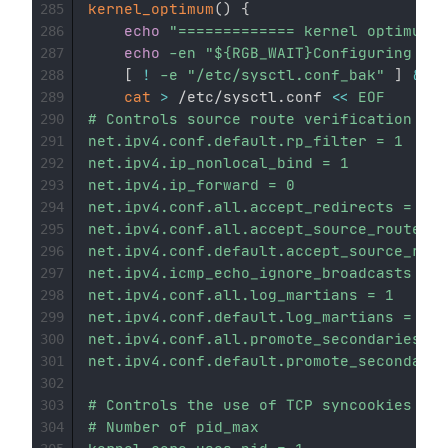
kernel_optimum
(
)
{
285
echo
"============= kernel optimum =
286
echo
-en
"
${RGB_WAIT}
Configuring...
$
287
[
!
-e
"/etc/sysctl.conf_bak"
]
&&
 /
288
cat
>
 /etc/sysctl.conf 
<<
EOF

289
# Controls source route verification

290
net.ipv4.conf.default.rp_filter = 1

291
net.ipv4.ip_nonlocal_bind = 1

292
net.ipv4.ip_forward = 0

293
net.ipv4.conf.all.accept_redirects = 0

294
net.ipv4.conf.all.accept_source_route = 
295
net.ipv4.conf.default.accept_source_rout
296
net.ipv4.icmp_echo_ignore_broadcasts = 1

297
net.ipv4.conf.all.log_martians = 1 

298
net.ipv4.conf.default.log_martians = 1

299
net.ipv4.conf.all.promote_secondaries = 
300
net.ipv4.conf.default.promote_secondarie
301
302
# Controls the use of TCP syncookies

303
# Number of pid_max

304