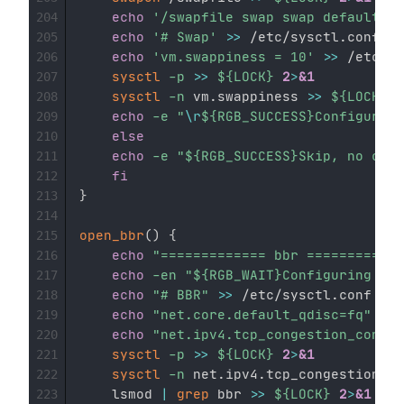
echo
'/swapfile swap swap defaults 0
204
echo
'# Swap'
>>
 /etc/sysctl.conf

205
echo
'vm.swappiness = 10'
>>
 /etc/sy
206
sysctl
-p
>>
${LOCK}
2
>
&1
207
sysctl
-n
 vm.swappiness 
>>
${LOCK}
2
208
echo
-e
"
\r
${RGB_SUCCESS}
Configurati
209
else
210
echo
-e
"
${RGB_SUCCESS}
Skip, no conf
211
fi
212
}
213
214
open_bbr
(
)
{
215
echo
"============= bbr ============
216
echo
-en
"
${RGB_WAIT}
Configuring...
$
217
echo
"# BBR"
>>
 /etc/sysctl.conf

218
echo
"net.core.default_qdisc=fq"
>>
 
219
echo
"net.ipv4.tcp_congestion_contro
220
sysctl
-p
>>
${LOCK}
2
>
&1
221
sysctl
-n
 net.ipv4.tcp_congestion_co
222
    lsmod 
|
grep
 bbr 
>>
${LOCK}
2
>
&1
223