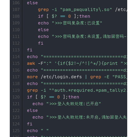
else
106
grep
-i
"pam_pwquality\.so"
 /etc/pam
107
if
[
$?
==
0
]
;
then
108
echo
">>>密码复杂度:已设置"
109
else
110
echo
">>>密码复杂度:未设置,请加固密码-----
111
fi
112
fi
113
echo
"=============================divid
114
awk
 -F
":"
'{if($2!~/^!|^*/){print "
115
echo
"=============================divid
116
more
 /etc/login.defs 
|
grep
-E
"PASS_MAX
117
echo
"=============================divid
118
grep
-i
"^auth.*required.*pam_tally2.so.
119
if
[
$?
==
0
]
;
then
120
echo
">>>登入失败处理:已开启"
121
else
122
echo
">>>登入失败处理:未开启,请加固登入失败锁定功
123
fi
124
echo
" "
125