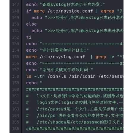
echo
"查看syslog日志是否开启外发:"
147
if
more
 /etc/rsyslog.conf 
|
egrep
"@...\
148
echo
">>>经分析,客户端syslog日志已开启外发--
149
else
150
echo
">>>经分析,客户端syslog日志未开启外发--
151
fi
152
echo
"=============================divid
153
echo
"审计的要素和审计日志:"
154
more
 /etc/rsyslog.conf  
|
grep
-v
"^[$|#
155
echo
"=============================divid
156
echo
"系统中关键文件修改时间:"
157
ls
-ltr
 /bin/ls /bin/login /etc/passwd  
158
echo
"

159
########################################
160
#   ls文件:是存储ls命令的功能函数,被删除以后,就无法执行l
161
#   login文件:login是控制用户登录的文件,一旦被
162
#   /etc/passwd是一个文件,主要是保存用户信息      
163
#   /bin/ps 进程查看命令功能支持文件,文件损坏或被更
164
#   /etc/shadow是/etc/passwd的影子文件,密
165
########################################
166