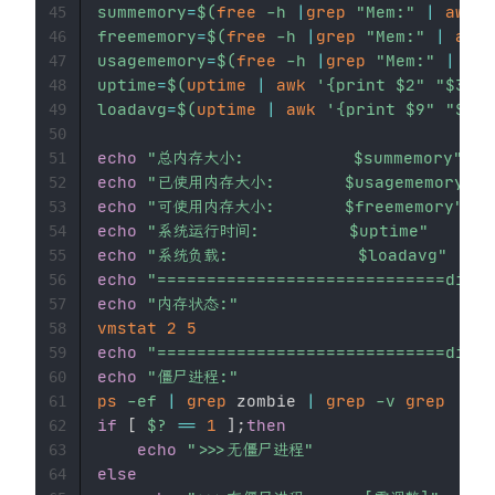
summemory
=
$(
free
-h
|
grep
"Mem:"
|
awk
'
45
freememory
=
$(
free
-h
|
grep
"Mem:"
|
awk
46
usagememory
=
$(
free
-h
|
grep
"Mem:"
|
awk
47
uptime
=
$(
uptime
|
awk
'{print $2" "$3" "
48
loadavg
=
$(
uptime
|
awk
'{print $9" "$10"
49
50
echo
"总内存大小:           
$summemory
"
51
echo
"已使用内存大小:       
$usagememory
"
52
echo
"可使用内存大小:       
$freememory
"
53
echo
"系统运行时间:         
$uptime
"
54
echo
"系统负载:             
$loadavg
"
55
echo
"=============================divid
56
echo
"内存状态:"
57
vmstat
2
5
58
echo
"=============================divid
59
echo
"僵尸进程:"
60
ps
-ef
|
grep
 zombie 
|
grep
-v
grep
61
if
[
$?
==
1
]
;
then
62
echo
">>>无僵尸进程"
63
else
64