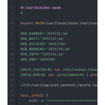
#!/usr/bin/env bash
1
#
2
3
export
PATH
=
/usr/local/sbin:/usr/local/b
4
5
RGB_DANGER
=
'\033[31;1m'
6
RGB_WAIT
=
'\033[37;2m'
7
RGB_SUCCESS
=
'\033[32m'
8
RGB_WARNING
=
'\033[33;1m'
9
RGB_INFO
=
'\033[36;1m'
10
RGB_END
=
'\033[0m'
11
12
CHECK_CENTOS
=
$(
cat
 /etc/redhat-release
|
13
CHECK_RAM
=
$(
cat
 /proc/meminfo 
|
grep
"M
14
15
LOCK
=
/var/log/init_centos7_record.log

16
17
tool_info
(
)
{
18
echo
-e
"===========================
19