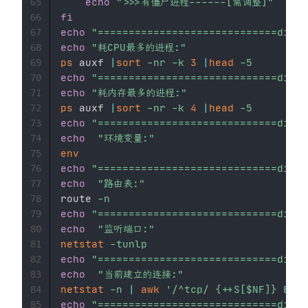
echo
">>>有僵尸进程------[需调整]"
65
fi
66
echo
"=============================divid
67
echo
"耗CPU最多的进程:"
68
ps
 auxf 
|
sort
-nr
-k
3
|
head
-5
69
echo
"=============================divid
70
echo
"耗内存最多的进程:"
71
ps
 auxf 
|
sort
-nr
-k
4
|
head
-5
72
echo
"=============================divid
73
echo
"环境变量:"
74
env
75
echo
"=============================divid
76
echo
"路由表:"
77
route 
-n
78
echo
"=============================divid
79
echo
"监听端口:"
80
netstat
-tunlp
81
echo
"=============================divid
82
echo
"当前建立的连接:"
83
netstat
-n
|
awk
'/^tcp/ {++S[$NF]} END 
84
echo
"=============================divid
85