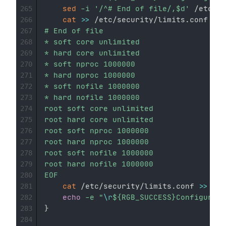
sed
-i
'/^# End of file/,$d'
 /etc/se
265
cat
>>
 /etc/security/limits.conf 
<<
E
266
# End of file

267
* soft core unlimited

268
* hard core unlimited

269
* soft nproc 1000000

270
* hard nproc 1000000

271
* soft nofile 1000000

272
* hard nofile 1000000

273
root soft core unlimited

274
root hard core unlimited

275
root soft nproc 1000000

276
root hard nproc 1000000

277
root soft nofile 1000000

278
root hard nofile 1000000

279
EOF
280
cat
 /etc/security/limits.conf 
>>
${L
281
echo
-e
"
\r
${RGB_SUCCESS}
Configurati
282
}
283
284