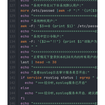
echo
">>>>>>>>>>>>>>>>>>>>>>>>>>>>>>>>
126
echo
"系统中存在以下非系统默认用户:"
127
more
 /etc/passwd 
|
awk
-F
":"
'{if($3>5
128
echo
"=============================divid
129
echo
"系统特权用户:"
130
awk
 -F: 
'$3==0 {print $1}'
131
echo
"=============================divid
132
echo
"系统中空口令账户:"
133
awk
 -F: 
'($2=="!!") {print $1"该账
134
echo
" "
135
echo
">>>>>>>>>>>>>>>>>>>>>>>>>>>>>>>>
136
echo
"正常情况下登录到本机30天内的所有用户的历史记
137
last 
|
head
-n
30
138
echo
"=============================divid
139
echo
"查看syslog日志审计服务是否开启:"
140
if
service
 rsyslog status 
|
egrep
" acti
141
echo
">>>经分析,syslog服务已开启"
142
else
143
echo
">>>经分析,syslog服务未开启，建议通过ser
144
fi
145
echo
"=============================divid
146