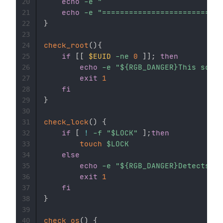
echo
-e
"                           
20
echo
-e
"===========================
21
}
22
23
check_root
(
)
{
24
if
[
[
$EUID
-ne
0
]
]
;
then
25
echo
-e
"
${RGB_DANGER}
This scrip
26
exit
1
27
fi
28
}
29
30
check_lock
(
)
{
31
if
[
!
-f
"
$LOCK
"
]
;
then
32
touch
$LOCK
33
else
34
echo
-e
"
${RGB_DANGER}
Detects th
35
exit
1
36
fi
37
}
38
39
check_os
(
)
{
40