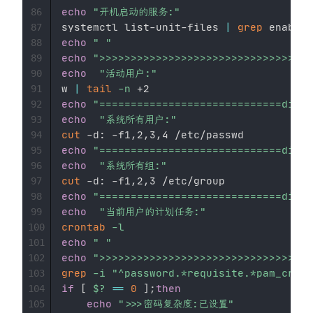
echo
"开机启动的服务:"
86
systemctl list-unit-files 
|
grep
87
echo
" "
88
echo
">>>>>>>>>>>>>>>>>>>>>>>>>>>>>>>>
89
echo
"活动用户:"
90
w 
|
tail
-n
91
echo
"=============================divid
92
echo
"系统所有用户:"
93
cut
94
echo
"=============================divid
95
echo
"系统所有组:"
96
cut
97
echo
"=============================divid
98
echo
"当前用户的计划任务:"
99
crontab
-l
100
echo
" "
101
echo
">>>>>>>>>>>>>>>>>>>>>>>>>>>>>>>>
102
grep
-i
"^password.*requisite.*pam_crack
103
if
[
$?
==
0
]
;
then
104
echo
">>>密码复杂度:已设置"
105