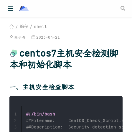
编程
shell
蛮子哥
2023-04-21
centos7主机安全检测脚
本和初始化脚本
一、主机安全检查脚本
#!/bin/bash
1
##Filename:     CentOS_Check_Script.sh
2
##Description:  Security detection scrip
3