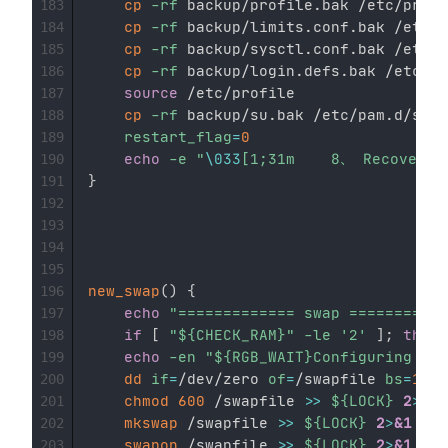
cp
-rf
 backup/profile.bak /etc/profi
183
cp
-rf
 backup/limits.conf.bak /etc/s
184
cp
-rf
 backup/sysctl.conf.bak /etc/s
185
cp
-rf
 backup/login.defs.bak /etc/lo
186
source
 /etc/profile

187
cp
-rf
 backup/su.bak /etc/pam.d/su

188
restart_flag
=
0
189
echo
-e
"
\033
[1;31m    8、 Recover s
190
}
191
192
193
194
195
new_swap
(
)
{
196
echo
"============= swap ===========
197
if
[
"
${CHECK_RAM}
"
-le
'2'
]
;
then
198
echo
-en
"
${RGB_WAIT}
Configuring...
$
199
dd
if
=
/dev/zero 
of
=
/swapfile 
bs
=
1024
200
chmod
600
 /swapfile 
>>
${LOCK}
2
>
&1
201
mkswap
 /swapfile 
>>
${LOCK}
2
>
&1
202
swapon
 /swapfile 
>>
${LOCK}
2
>
&1
203