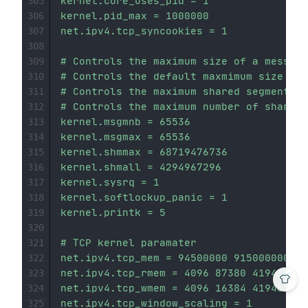
kernel.core_uses_pid = 1

305
kernel.pid_max = 1000000

306
net.ipv4.tcp_syncookies = 1

307
308
# Controls the maximum size of a message
309
# Controls the default maxmimum size of 
310
# Controls the maximum shared segment si
311
# Controls the maximum number of shared 
312
kernel.msgmnb = 65536

313
kernel.msgmax = 65536

314
kernel.shmmax = 68719476736

315
kernel.shmall = 4294967296

316
kernel.sysrq = 1

317
kernel.softlockup_panic = 1

318
kernel.printk = 5

319
320
# TCP kernel paramater

321
net.ipv4.tcp_mem = 94500000 915000000 92
322
net.ipv4.tcp_rmem = 4096 87380 4194304

323
net.ipv4.tcp_wmem = 4096 16384 4194304

324
net.ipv4.tcp_window_scaling = 1

325