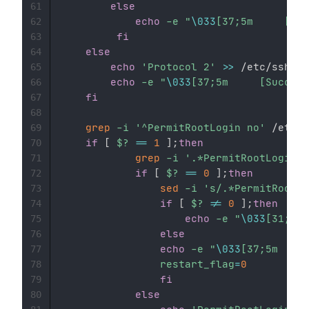
else
61
echo
-e
"
\033
62
fi
63
else
64
echo
'Protocol 2'
>>
 /etc/ssh/ss
65
echo
-e
"
\033
66
fi
67
68
grep
-i
'^PermitRootLogin no'
 /etc/s
69
if
[
$?
==
1
]
;
then
70
grep
-i
'.*PermitRootLogin y
71
if
[
$?
==
0
]
;
then
72
sed
-i
's/.*PermitRootLo
73
if
[
$?
!=
0
]
;
then
74
echo
-e
"
\033
75
else
76
echo
-e
"
\033
77
restart_flag
=
0
78
fi
79
else
80