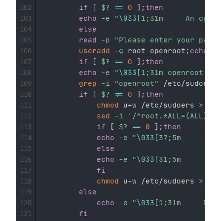
if
[
$?
==
0
]
;
then
102
echo
-e
"
\033
103
else
104
read
-p
"Please enter your passw
105
useradd
-g
 root openroot
;
echo
"
$
106
if
[
$?
==
0
]
;
then
107
echo
-e
"
\033
108
grep
-i
"openroot"
 /etc/sudoers

109
if
[
$?
!=
0
]
;
then
110
chmod
 u+w /etc/sudoers 
>
 /de
111
sed
-i
'/^root.*ALL=(ALL).*$
112
if
[
$?
==
0
]
;
then
113
echo
-e
"
\033
114
else
115
echo
-e
"
\033
116
fi
117
chmod
 u-w /etc/sudoers 
>
 /de
118
else
119
echo
-e
"
\033
120
fi
121