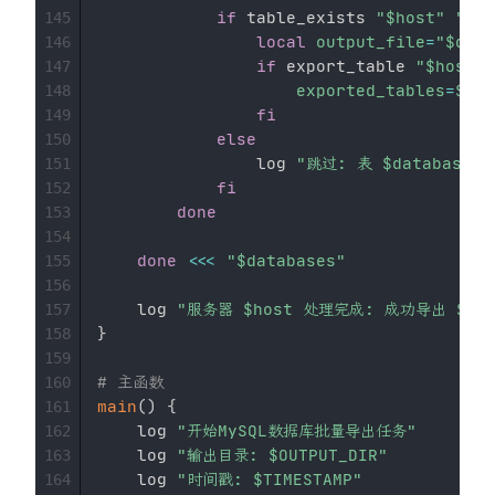
if
 table_exists 
"
$host
"
"
$da
145
local
output_file
=
"
$db_d
146
if
 export_table 
"
$host
"
147
exported_tables
=
$((
e
148
fi
149
else
150
                log 
"跳过: 表 
$database
.
$
151
fi
152
done
153
154
done
<<<
"
$databases
"
155
156
    log 
"服务器 
$host
 处理完成: 成功导出 
$ex
157
}
158
159
# 主函数
160
main
(
)
{
161
    log 
"开始MySQL数据库批量导出任务"
162
    log 
"输出目录: 
$OUTPUT_DIR
"
163
    log 
"时间戳: 
$TIMESTAMP
"
164