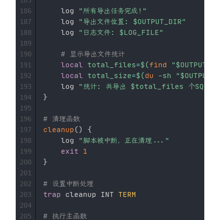
    log 
"所有导出任务完成!"
186
    log 
"导出文件位置: 
$OUTPUT_DIR
"
187
    log 
"日志文件: 
$LOG_FILE
"
188
189
# 显示导出文件统计
190
local
total_files
=
$(
find
"
$OUTPUT_DI
191
local
total_size
=
$(
du
-sh
"
$OUTPUT_D
192
    log 
"统计: 共导出 
$total_files
 个SQL文
193
}
194
195
# 清理函数
196
cleanup
(
)
{
197
    log 
"脚本被中断，正在清理..."
198
exit
1
199
}
200
201
# 设置中断处理
202
trap
 cleanup INT 
TERM
203
204
# 执行主函数
205