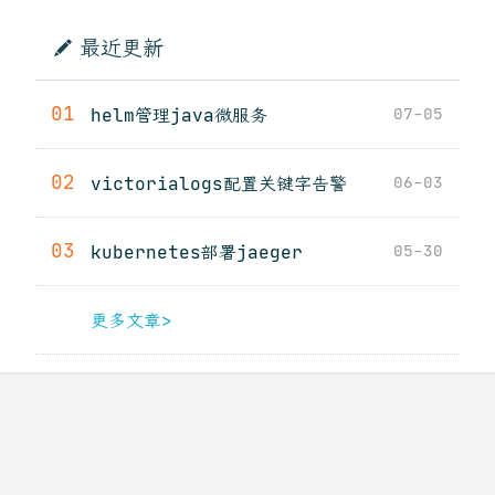
最近更新
01
helm管理java微服务
07-05
02
victorialogs配置关键字告警
06-03
03
kubernetes部署jaeger
05-30
更多文章>