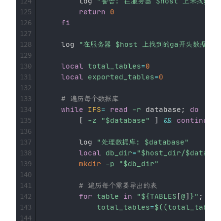
        log 
"警告: 在服务器 
$host
 上未找ga
124
return
0
125
fi
126
127
    log 
"在服务器 
$host
 上找到的ga开头数据库:
128
129
local
total_tables
=
0
130
local
exported_tables
=
0
131
132
# 遍历每个数据库
133
while
IFS
=
read
-r
 database
;
do
134
[
-z
"
$database
"
]
&&
continue
135
136
        log 
"处理数据库: 
$database
"
137
local
db_dir
=
"
$host_dir
/
$databas
138
mkdir
-p
"
$db_dir
"
139
140
# 遍历每个需要导出的表
141
for
table
in
"
${TABLES
[
@
]
}
"
;
do
142
total_tables
=
$((
total_tables
143
144