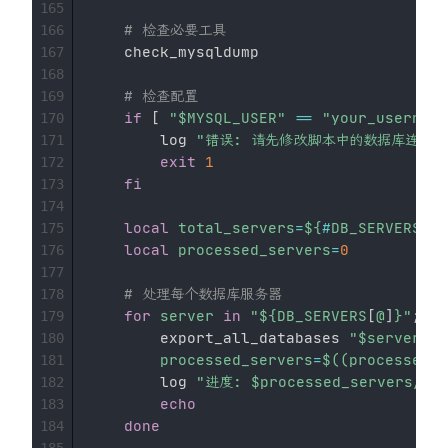
165
# 检查必要工具
166
    check_mysqldump

167
168
# 检查配置
169
if
[
"
$MYSQL_USER
"
==
"your_username
170
        log 
"错误: 请先修改脚本中的数据库连接配
171
exit
1
172
fi
173
174
local
total_servers
=
${
#
DB_SERVERS
[
@
]
175
local
processed_servers
=
0
176
177
# 处理每个数据库服务器
178
for
server
in
"
${DB_SERVERS
[
@
]
}
"
;
do
179
        export_all_databases 
"
$server
"
180
processed_servers
=
$((
processed_s
181
        log 
"进度: 
$processed_servers
/
$t
182
echo
183
done
184
185