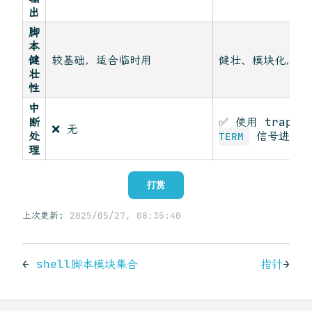
出
脚
本
健
较基础，适合临时用
健壮、模块化，适
壮
性
中
断
✅ 使用 trap 
❌ 无
处
信号进行清
TERM
理
打赏
上次更新:
2025/05/27, 08:35:40
←
shell脚本模块集合
指针
→