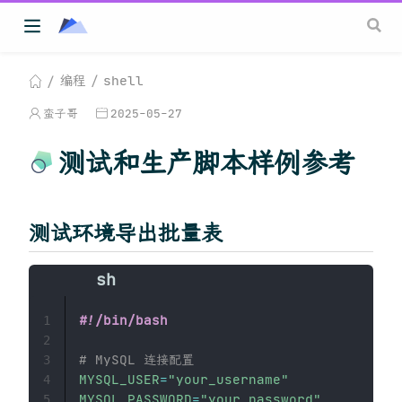
编程
shell
蛮子哥
2025-05-27
测试和生产脚本样例参考
测试环境导出批量表
#!/bin/bash
1
2
# MySQL 连接配置
3
MYSQL_USER
=
"your_username"
4
MYSQL_PASSWORD
=
"your_password"
5