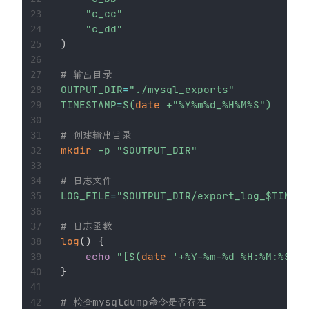
"c_cc"
23
"c_dd"
24
)
25
26
# 输出目录
27
OUTPUT_DIR
=
"./mysql_exports"
28
TIMESTAMP
=
$(
date
 +
"%Y%m%d_%H%M%S"
)
29
30
# 创建输出目录
31
mkdir
-p
"
$OUTPUT_DIR
"
32
33
# 日志文件
34
LOG_FILE
=
"
$OUTPUT_DIR
/export_log_
$TIMEST
35
36
# 日志函数
37
log
(
)
{
38
echo
"[
$(
date
'+%Y-%m-%d %H:%M:%S'
)
]
39
}
40
41
# 检查mysqldump命令是否存在
42