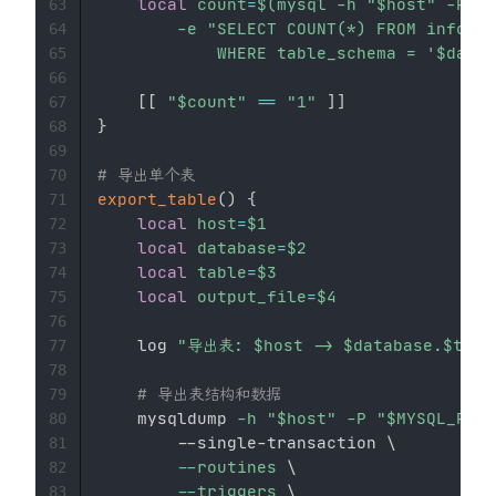
local
count
=
$(
mysql 
-h
"
$host
"
-P
"
$
63
-e
"SELECT COUNT(*) FROM informa
64
            WHERE table_schema = '
$datab
65
66
[
[
"
$count
"
==
"1"
]
]
67
}
68
69
# 导出单个表
70
export_table
(
)
{
71
local
host
=
$1
72
local
database
=
$2
73
local
table
=
$3
74
local
output_file
=
$4
75
76
    log 
"导出表: 
$host
 -> 
$database
.
$tabl
77
78
# 导出表结构和数据
79
    mysqldump 
-h
"
$host
"
-P
"
$MYSQL_PORT
80
        --single-transaction 
\
81
--routines
\
82
--triggers
\
83