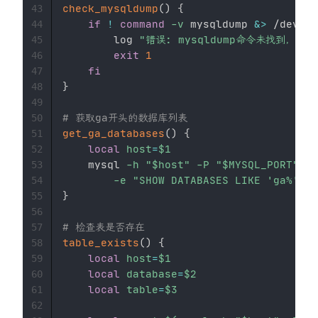
check_mysqldump
(
)
{
43
if
!
command
-v
 mysqldump 
&>
 /dev/nu
44
        log 
"错误: mysqldump命令未找到，请安
45
exit
1
46
fi
47
}
48
49
# 获取ga开头的数据库列表
50
get_ga_databases
(
)
{
51
local
host
=
$1
52
    mysql 
-h
"
$host
"
-P
"
$MYSQL_PORT
"
-u
53
-e
"SHOW DATABASES LIKE 'ga%';"
54
}
55
56
# 检查表是否存在
57
table_exists
(
)
{
58
local
host
=
$1
59
local
database
=
$2
60
local
table
=
$3
61
62