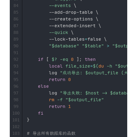
--events
\
84
        --add-drop-table 
\
85
        --create-options 
\
86
        --extended-insert 
\
87
--quick
\
88
        --lock-tables
=
false 
\
89
"
$database
"
"
$table
"
>
"
$output_
90
91
if
[
$?
-eq
0
]
;
then
92
local
file_size
=
$(
du
-h
"
$output
93
        log 
"成功导出: 
$output_file
 (大小:
94
return
0
95
else
96
        log 
"导出失败: 
$host
 -> 
$database
97
rm
-f
"
$output_file
"
98
return
1
99
fi
100
}
101
102
# 导出所有数据库的函数
103