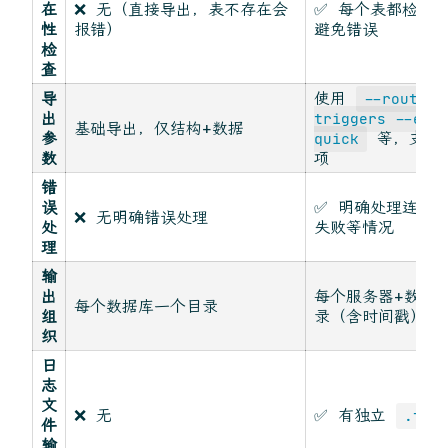
在
❌ 无（直接导出，表不存在会
✅ 每个表都检查
性
报错）
避免错误
检
查
导
使用
--routine
出
triggers --eve
基础导出，仅结构+数据
参
等，支持
quick
数
项
错
误
✅ 明确处理连接
❌ 无明确错误处理
处
失败等情况
理
输
出
每个服务器+数据
每个数据库一个目录
组
录（含时间戳）
织
日
志
文
❌ 无
✅ 有独立
.txt
件
输