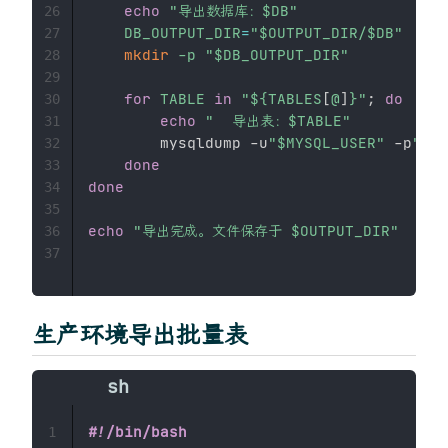
echo
"导出数据库：
$DB
"
26
DB_OUTPUT_DIR
=
"
$OUTPUT_DIR
/
$DB
"
27
mkdir
-p
"
$DB_OUTPUT_DIR
"
28
29
for
TABLE
in
"
${TABLES
[
@
]
}
"
;
do
30
echo
"  导出表：
$TABLE
"
31
        mysqldump -u
"
$MYSQL_USER
"
 -p
"
$MY
32
done
33
done
34
35
echo
"导出完成。文件保存于 
$OUTPUT_DIR
"
36
37
生产环境导出批量表
#!/bin/bash
1