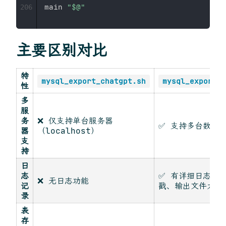
main 
"
$@
"
206
主要区别对比
特
mysql_export_chatgpt.sh
mysql_export_c
性
多
服
务
❌ 仅支持单台服务器
✅ 支持多台数据
器
（localhost）
支
持
日
志
✅ 有详细日志记
❌ 无日志功能
记
戳、输出文件大小
录
表
存