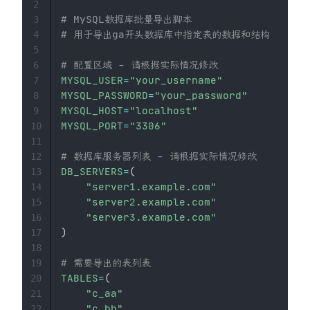
2
# MySQL数据库批量导出脚本
3
# 用于导出ga开头数据库中指定表的数据和结构
4
5
# 配置区域 - 请根据实际情况修改
6
MYSQL_USER
=
"your_username"
7
MYSQL_PASSWORD
=
"your_password"
8
MYSQL_HOST
=
"localhost"
9
MYSQL_PORT
=
"3306"
10
11
# 数据库服务器列表 - 请根据实际情况修改
12
DB_SERVERS
=
(
13
"server1.example.com"
14
"server2.example.com"
15
"server3.example.com"
16
)
17
18
# 需要导出的表列表
19
TABLES
=
(
20
"c_aa"
21
"c_bb"
22