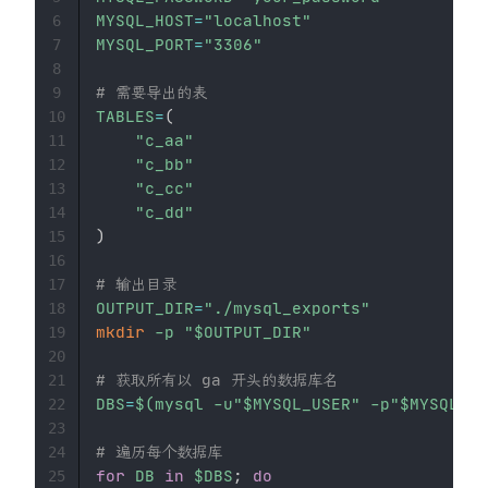
MYSQL_HOST
=
"localhost"
6
MYSQL_PORT
=
"3306"
7
8
# 需要导出的表
9
TABLES
=
(
10
"c_aa"
11
"c_bb"
12
"c_cc"
13
"c_dd"
14
)
15
16
# 输出目录
17
OUTPUT_DIR
=
"./mysql_exports"
18
mkdir
-p
"
$OUTPUT_DIR
"
19
20
# 获取所有以 ga 开头的数据库名
21
DBS
=
$(
mysql -u
"
$MYSQL_USER
"
 -p
"
$MYSQL_PA
22
23
# 遍历每个数据库
24
for
DB
in
$DBS
;
do
25