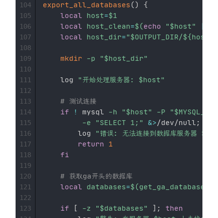
export_all_databases
(
)
{
104
local
host
=
$1
105
local
host_clean
=
$(
echo
"
$host
"
|
se
106
local
host_dir
=
"
$OUTPUT_DIR
/
${host_c
107
108
mkdir
-p
"
$host_dir
"
109
110
    log 
"开始处理服务器: 
$host
"
111
112
# 测试连接
113
if
!
 mysql 
-h
"
$host
"
-P
"
$MYSQL_POR
114
-e
"SELECT 1;"
&>
/dev/null
;
the
115
        log 
"错误: 无法连接到数据库服务器 
$ho
116
return
1
117
fi
118
119
# 获取ga开头的数据库
120
local
databases
=
$(
get_ga_databases 
"
121
122
if
[
-z
"
$databases
"
]
;
then
123