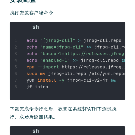
执行安装客户端命令
echo
"[jfrog-cli]"
>
 jfrog-cli.repo 
&&
1
echo
"name=jfrog-cli"
>>
 jfrog-cli.repo 
2
echo
"baseurl=https://releases.jfrog.io/
3
echo
"enabled=1"
>>
 jfrog-cli.repo 
&&
4
rpm
--import
 https://releases.jfrog.io/a
5
sudo
mv
 jfrog-cli.repo /etc/yum.repos.d/
6
yum 
install
-y
 jfrog-cli-v2-jf 
&&
7
8
下载完成命令行之后，放置在系统$PATH下测试执
行，成功后返回结果。