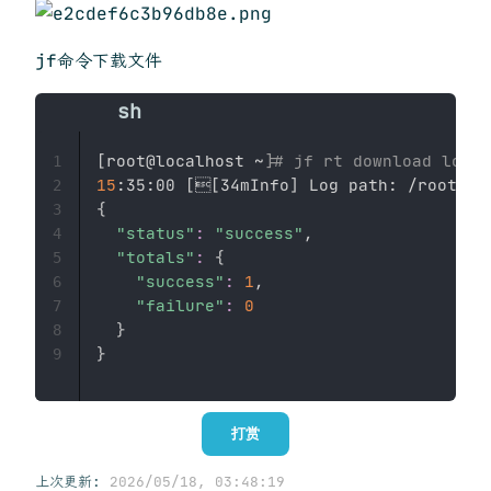
jf命令下载文件
[
root@localhost ~
]
# jf rt download local
1
15
:35:00 
[

[
34mInfo
]
2
{
3
"status"
:
"success"
,

4
"totals"
:
{
5
"success"
:
1
,

6
"failure"
:
0
7
}
8
}
9
打赏
上次更新:
2026/05/18, 03:48:19