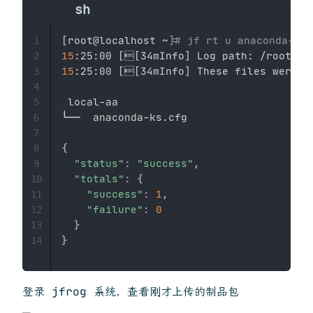
[
root@localhost ~
]
# jf rt u anaconda-ks.
1
15
:25:00 
[

[
34mInfo
]
2
15
:25:00 
[

[
34mInfo
]
 These files were up
3
4
 local-aa

5
└──  anaconda-ks.cfg

6
7
{
8
"status"
:
"success"
,

9
"totals"
:
{
10
"success"
:
1
,

11
"failure"
:
0
12
}
13
}
14
登录 jfrog 系统，查看刚才上传的制品包