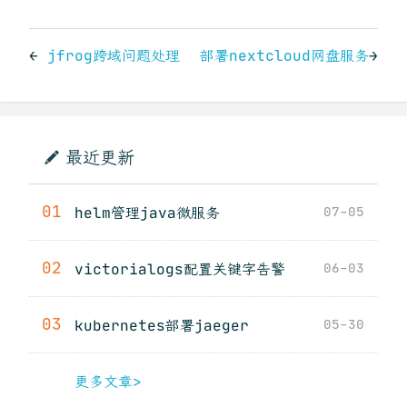
←
jfrog跨域问题处理
部署nextcloud网盘服务
→
最近更新
01
helm管理java微服务
07-05
02
victorialogs配置关键字告警
06-03
03
kubernetes部署jaeger
05-30
更多文章>