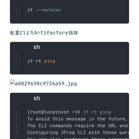
jf 
--version
1
配置Cli与Artifactory链接
jf rt 
ping
1
[
root@localhost ~
]
# jf rt ping
1
To avoid this message 
in
 the future, 
set
2
The CLI commands require the URL and aut
3
Configuring JFrog CLI with these paramet
4