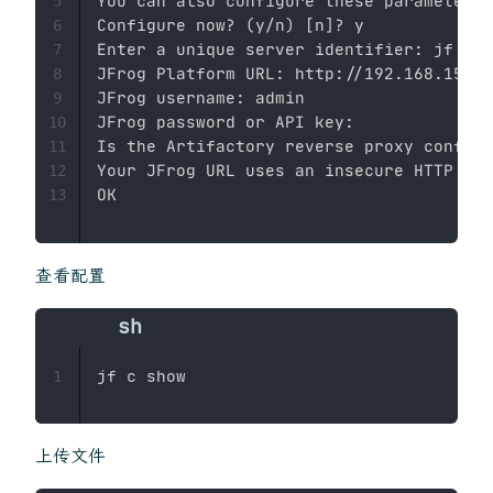
You can also configure these parameters 
5
Configure now? 
(
y/n
)
[
n
]
? y

6
Enter a unique server identifier: jf

7
JFrog Platform URL: http://192.168.153.1
8
JFrog username: admin

9
JFrog password or API key: 

10
Is the Artifactory reverse proxy configu
11
Your JFrog URL uses an insecure HTTP con
12
13
查看配置
1
上传文件