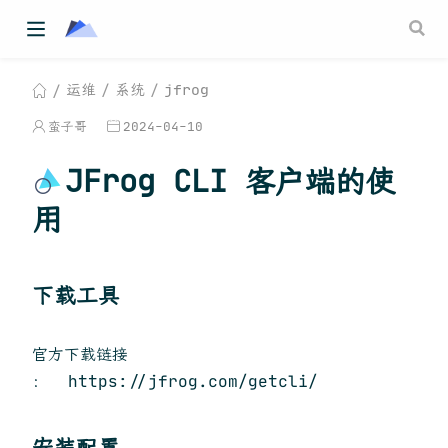
运维
系统
jfrog
蛮子哥
2024-04-10
JFrog CLI 客户端的使
用
下载工具
官方下载链接
： https://jfrog.com/getcli/
安装配置