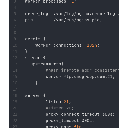
worker_processes  
1
;
3
4
error_log  /var/log/nginx/error.log warn
5
pid        /var/run/nginx.pid
;
6
7
8
events 
{
9
    worker_connections  
1024
;
10
}
11
stream 
{
12
  upstream ftp
{
13
#hash $remote_addr consistent;
14
        server ftp.cmegroup.com:21
;
15
}
16
17
server 
{
18
        listen 
21
;
19
#listen 20;
20
        proxy_connect_timeout 300s
;
21
        proxy_timeout 300s
;
22
        proxy_pass 
ftp
;
23