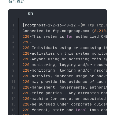
访问成功
[
root@host-172-16-40-12 ~
]
# ftp ftp.cmeg
1
Connected to ftp.cmegroup.com 
(
8.210
.13.
2
220
-This system is 
for
 authorized CME Gr
3
220
4
220
5
220
6
220
7
220
-monitoring, logging and/or recording
8
220
9
220
10
220
11
220
12
220
13
220
-machine 
(
or any other associated or 
14
220
15
220
-federal, state and 
local
16