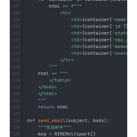
        html 
+=
f"""

107
            <tr>

108
                <td>
{
container
[
'name'
]
}
<
109
                <td>
{
container
[
'id'
]
}
</t
110
                <td>
{
container
[
'status'
]
111
                <td>
{
container
[
'cpu_usag
112
                <td>
{
container
[
'memory_u
113
                <td>
{
container
[
'overall_
114
            </tr>

115
        """
116
    html 
+=
"""

117
        </table>

118
    </body>

119
    </html>

120
    """
121
return
 html

122
123
def
send_email
(
subject
,
 body
)
:
124
"""发送邮件"""
125
    msg 
=
 MIMEMultipart
(
)
126