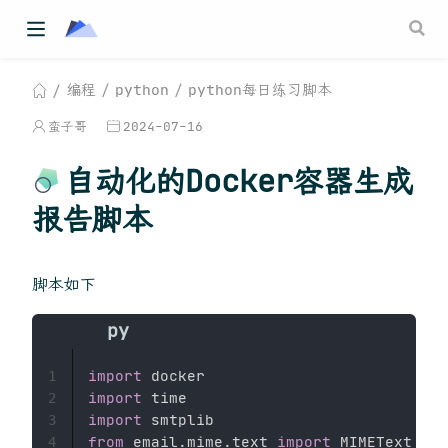
编程
python
python每日练习脚本
蛮子哥
2024-07-16
自动化的Docker容器生成
报告脚本
脚本如下
import
1
import
2
import
3
from
 email
.
mime
.
text 
import
4