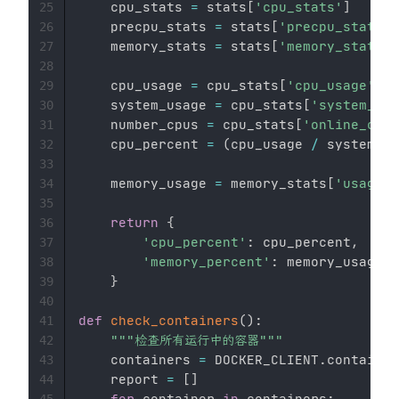
    cpu_stats 
=
 stats
[
'cpu_stats'
]
25
    precpu_stats 
=
 stats
[
'precpu_stats'
]
26
    memory_stats 
=
 stats
[
'memory_stats'
]
27
28
    cpu_usage 
=
 cpu_stats
[
'cpu_usage'
]
[
'
29
    system_usage 
=
 cpu_stats
[
'system_cpu
30
    number_cpus 
=
 cpu_stats
[
'online_cpus
31
    cpu_percent 
=
(
cpu_usage 
/
 system_us
32
33
    memory_usage 
=
 memory_stats
[
'usage'
]
34
35
return
{
36
'cpu_percent'
:
 cpu_percent
,
37
'memory_percent'
:
 memory_usage

38
}
39
40
def
check_containers
(
)
:
41
"""检查所有运行中的容器"""
42
    containers 
=
 DOCKER_CLIENT
.
container
43
    report 
=
[
]
44
for
 container 
in
 containers
:
45