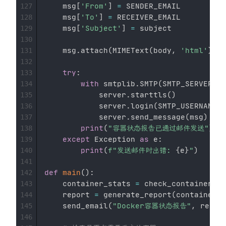
    msg
[
'From'
]
=
 SENDER_EMAIL

127
    msg
[
'To'
]
=
 RECEIVER_EMAIL

128
    msg
[
'Subject'
]
=
 subject

129
130
    msg
.
attach
(
MIMEText
(
body
,
'html'
)
)
131
132
try
:
133
with
 smtplib
.
SMTP
(
SMTP_SERVER
,
 S
134
            server
.
starttls
(
)
135
            server
.
login
(
SMTP_USERNAME
,
 
136
            server
.
send_message
(
msg
)
137
print
(
"容器状态报告已通过邮件发送"
)
138
except
 Exception 
as
 e
:
139
print
(
f"发送邮件时出错: 
{
e
}
"
)
140
141
def
main
(
)
:
142
    container_stats 
=
 check_containers
(
)
143
    report 
=
 generate_report
(
container_s
144
    send_email
(
"Docker容器状态报告"
,
 repor
145
146