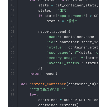
        stats 
=
 get_container_stats
(
cont
46
        status 
=
"正常"
47
if
 stats
[
'cpu_percent'
]
>
 CPU_TH
48
            status 
=
"警告"
49
50
        report
.
append
(
{
51
'name'
:
 container
.
name
,
52
'id'
:
 container
.
short_id
,
53
'status'
:
 container
.
status
,
54
'cpu_usage'
:
f"
{
stats
[
'cpu_p
55
'memory_usage'
:
f"
{
stats
[
'me
56
'overall_status'
:
 status

57
}
)
58
return
 report

59
60
def
restart_container
(
container_id
)
:
61
"""重启指定的容器"""
62
try
:
63
        container 
=
 DOCKER_CLIENT
.
contai
64
        container
.
restart
(
)
65