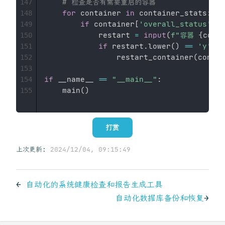
# 检查是否有需要重启的容器
147
for
 container 
in
 container_stats
:
148
if
 container
[
'overall_status'
]
=
149
            restart 
=
input
(
f"容器 
{
cont
150
if
 restart
.
lower
(
)
==
'y'
:
151
                restart_container
(
contai
152
153
if
 __name__ 
==
"__main__"
:
154
    main
(
)
155
打赏
上次更新:
2024/12/04, 09:15:49
←
自动化的系统健康检查和报告生成工具
自动化数据库备份和恢复
→