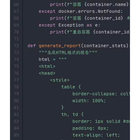
print
(
f"容器 
{
container
.
name
}
 已
66
except
 docker
.
errors
.
NotFound
:
67
print
(
f"容器 
{
container_id
}
 未找到
68
except
 Exception 
as
 e
:
69
print
(
f"重启容器 
{
container_id
}
 时
70
71
def
generate_report
(
container_stats
)
:
72
"""生成HTML格式的报告"""
73
    html 
=
"""

74
    <html>

75
    <head>

76
        <style>

77
            table {

78
                border-collapse: collaps
79
                width: 100%;

80
            }

81
            th, td {

82
                border: 1px solid #ddd;

83
                padding: 8px;

84
                text-align: left;

85