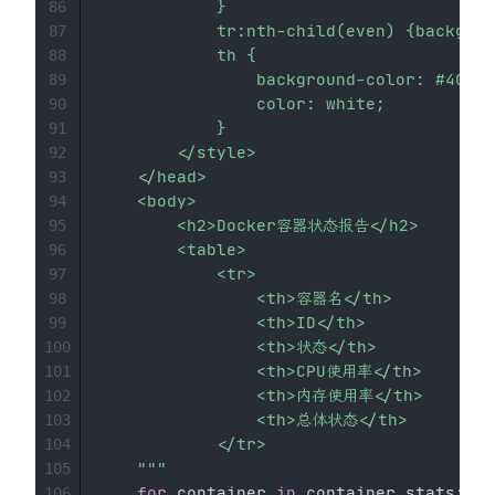
            }

86
            tr:nth-child(even) {backgrou
87
            th {

88
                background-color: #4CAF5
89
                color: white;

90
            }

91
        </style>

92
    </head>

93
    <body>

94
        <h2>Docker容器状态报告</h2>

95
        <table>

96
            <tr>

97
                <th>容器名</th>

98
                <th>ID</th>

99
                <th>状态</th>

100
                <th>CPU使用率</th>

101
                <th>内存使用率</th>

102
                <th>总体状态</th>

103
            </tr>

104
    """
105
for
 container 
in
 container_stats
:
106