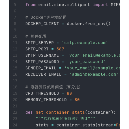
from
 email
.
mime
.
multipart 
import
 MIMEMul
5
6
# Docker客户端配置
7
DOCKER_CLIENT 
=
 docker
.
from_env
(
)
8
9
# 邮件配置
10
SMTP_SERVER 
=
'smtp.example.com'
11
SMTP_PORT 
=
587
12
SMTP_USERNAME 
=
'your_email@example.com'
13
SMTP_PASSWORD 
=
'your_password'
14
SENDER_EMAIL 
=
'your_email@example.com'
15
RECEIVER_EMAIL 
=
'admin@example.com'
16
17
# 容器资源使用阈值（百分比）
18
CPU_THRESHOLD 
=
80
19
MEMORY_THRESHOLD 
=
80
20
21
def
get_container_stats
(
container
)
:
22
"""获取容器的资源使用统计"""
23
    stats 
=
 container
.
stats
(
stream
=
False
24