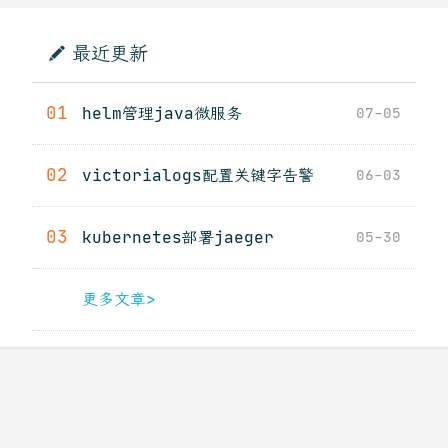
最近更新
01
helm管理java微服务
07-05
02
victorialogs配置关键字告警
06-03
03
kubernetes部署jaeger
05-30
更多文章>